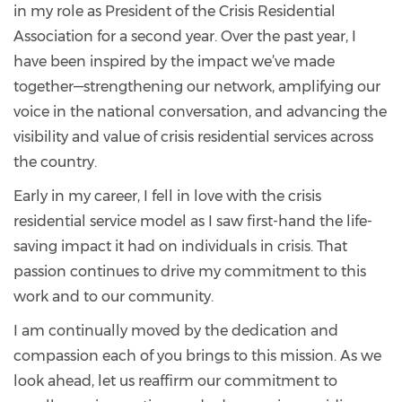
in my role as President of the Crisis Residential
Association for a second year. Over the past year, I
have been inspired by the impact we’ve made
together—strengthening our network, amplifying our
voice in the national conversation, and advancing the
visibility and value of crisis residential services across
the country.
Early in my career, I fell in love with the crisis
residential service model as I saw first-hand the life-
saving impact it had on individuals in crisis. That
passion continues to drive my commitment to this
work and to our community.
I am continually moved by the dedication and
compassion each of you brings to this mission. As we
look ahead, let us reaffirm our commitment to