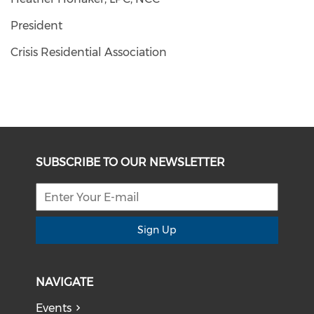
President
Crisis Residential Association
SUBSCRIBE TO OUR NEWSLETTER
Sign Up
NAVIGATE
Events