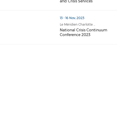
and Crisis Services
13 - 16 Nov, 2023
Le Méridien Charlotte ...
National Crisis Continuum
Conference 2023