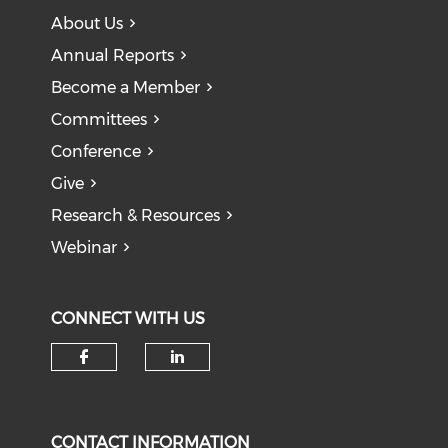
About Us
Annual Reports
Become a Member
Committees
Conference
Give
Research & Resources
Webinar
CONNECT WITH US
CONTACT INFORMATION