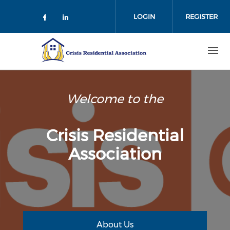
Skip
to
LOGIN
REGISTER
main
content
Welcome to the
Crisis Residential
Association
About Us