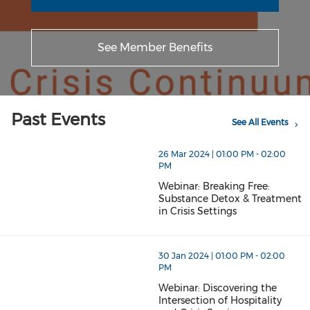
See Member Benefits
Past Events
See All Events
26 Mar 2024 | 01:00 PM - 02:00
PM
Webinar: Breaking Free:
Substance Detox & Treatment
in Crisis Settings
30 Jan 2024 | 01:00 PM - 02:00
PM
Webinar: Discovering the
Intersection of Hospitality