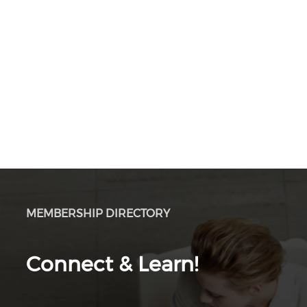
MEMBERSHIP DIRECTORY
Connect & Learn!