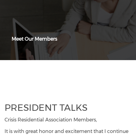
Meet Our Members
PRESIDENT TALKS
Crisis Residential Association Members,
It is with great honor and excitement that I continue