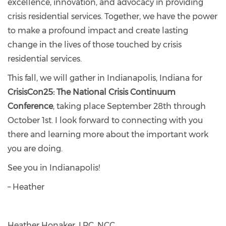
excellence, innovation, and advocacy in providing
crisis residential services. Together, we have the power
to make a profound impact and create lasting
change in the lives of those touched by crisis
residential services.
This fall, we will gather in Indianapolis, Indiana for
CrisisCon25: The National Crisis Continuum
Conference
, taking place September 28th through
October 1st. I look forward to connecting with you
there and learning more about the important work
you are doing.
See you in Indianapolis!
– Heather
Heather Honaker, LPC, NCC