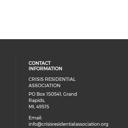
CONTACT
INFORMATION
CRISIS RESIDENTIAL
ASSOCIATION
PO Box 150541, Grand
Rapids,
MI, 49515
Email:
info@crisisresidentialassociation.org