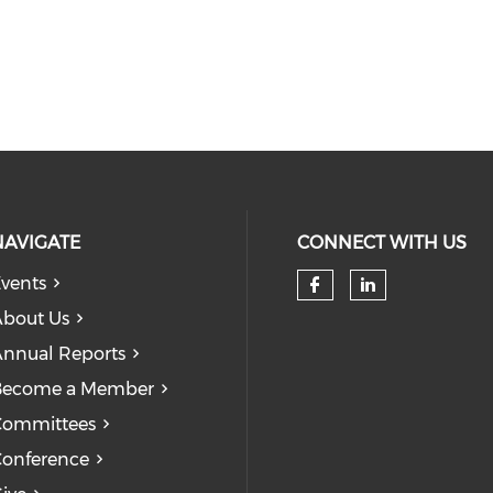
NAVIGATE
CONNECT WITH US
vents
bout Us
nnual Reports
Become a Member
Committees
onference