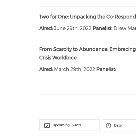
Two for One: Unpacking the Co-Respon
Aired:
June 29th, 2022
Panelist:
Drew Mar
From Scarcity to Abundance: Embracing 
Crisis Workforce
Aired:
March 29th, 2022
Panelist:
Upcoming Events