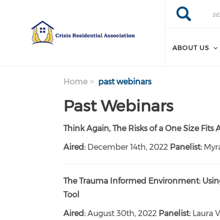
Search
Skip
Search
to
main
content
ABOUT US
Home
past webinars
Past Webinars
Think Again, The Risks of a One Size Fits
Aired:
December 14th, 2022
Panelist:
Myr
The Trauma Informed Environment: Using
Tool
Aired:
August 30th, 2022
Panelist:
Laura V