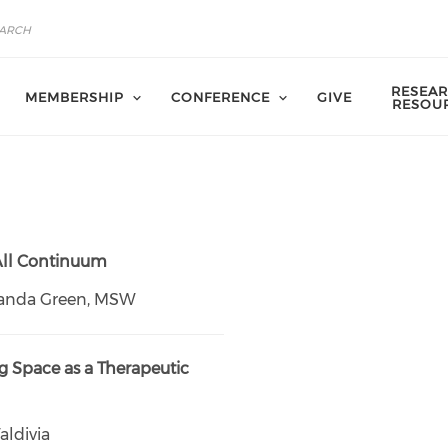
RESEAR
MEMBERSHIP
CONFERENCE
GIVE
RESOU
 All Continuum
anda Green, MSW
 Space as a Therapeutic
aldivia