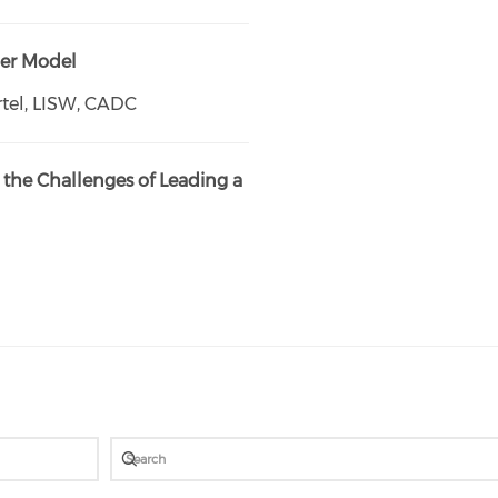
der Model
tel, LISW, CADC
the Challenges of Leading a