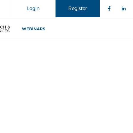
Login
Register
CH &
WEBINARS
RCES