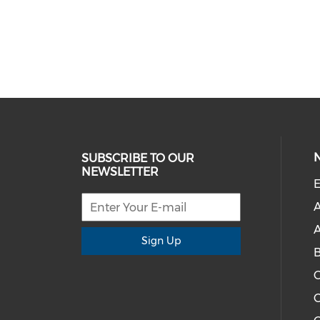
SUBSCRIBE TO OUR
NEWSLETTER
E
A
A
Sign Up
C