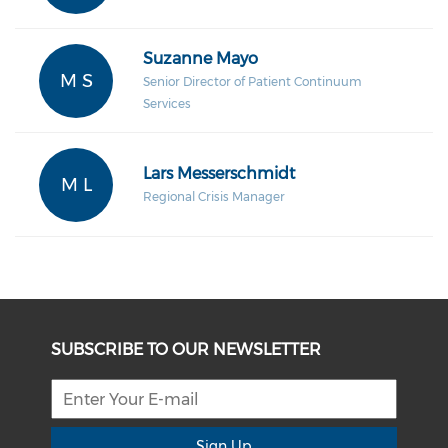
Suzanne Mayo
M S
Senior Director of Patient Continuum
Services
Lars Messerschmidt
M L
Regional Crisis Manager
SUBSCRIBE TO OUR NEWSLETTER
Sign Up