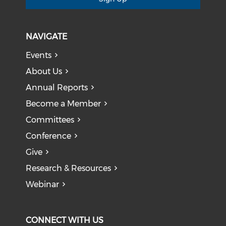
NAVIGATE
Events
About Us
Annual Reports
Become a Member
Committees
Conference
Give
Research & Resources
Webinar
CONNECT WITH US