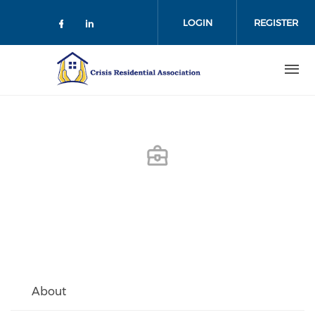
Skip
to
LOGIN
REGISTER
main
content
About