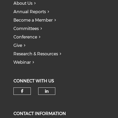
About Us
Annual Reports
Become a Member
Committees
Conference
Give
Research & Resources
Webinar
CONNECT WITH US
CONTACT INFORMATION