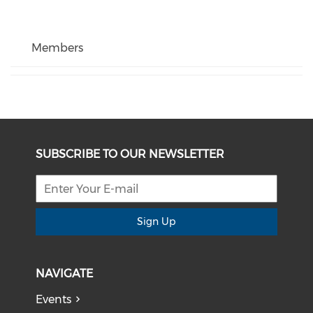
Members
SUBSCRIBE TO OUR NEWSLETTER
Sign Up
NAVIGATE
Events